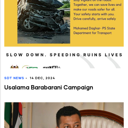
SDT NEWS
-
14 DEC, 2024
Usalama Barabarani Campaign