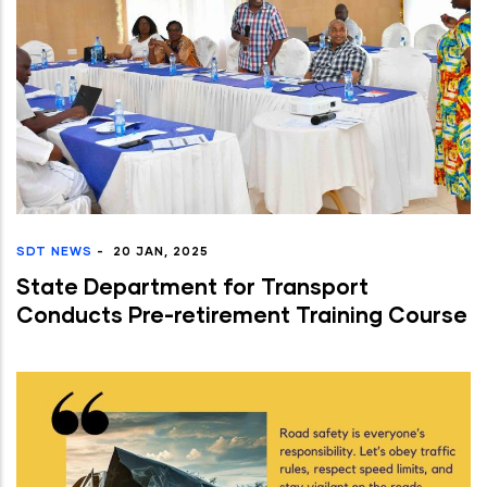
SDT NEWS
-
20 JAN, 2025
State Department for Transport
Conducts Pre-retirement Training Course