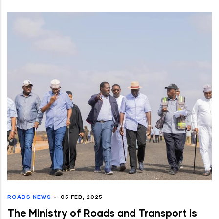
ROADS NEWS
-
05 FEB, 2025
The Ministry of Roads and Transport is