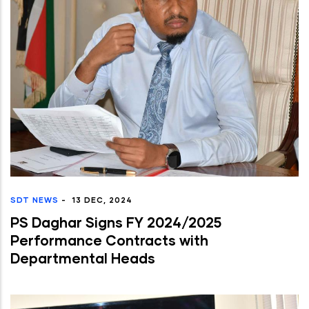
SDT NEWS
-
13 DEC, 2024
PS Daghar Signs FY 2024/2025
Performance Contracts with
Departmental Heads