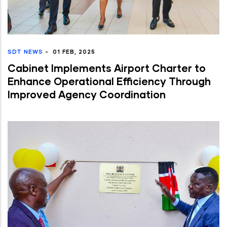
SDT NEWS
-
01 FEB, 2025
Cabinet Implements Airport Charter to
Enhance Operational Efficiency Through
Improved Agency Coordination