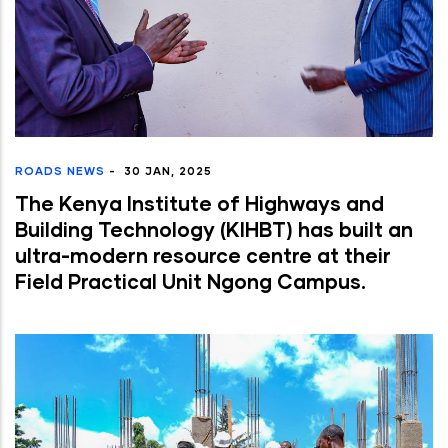
ROADS NEWS
-
30 JAN, 2025
The Kenya Institute of Highways and
Building Technology (KIHBT) has built an
ultra-modern resource centre at their
Field Practical Unit Ngong Campus.