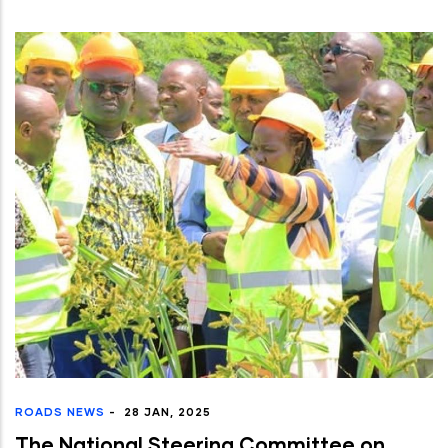
ROADS NEWS
-
28 JAN, 2025
The National Steering Committee on