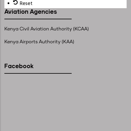
Reset
Aviation Agencies
Kenya Civil Aviation Authority (KCAA)
Kenya Airports Authority (KAA)
Facebook