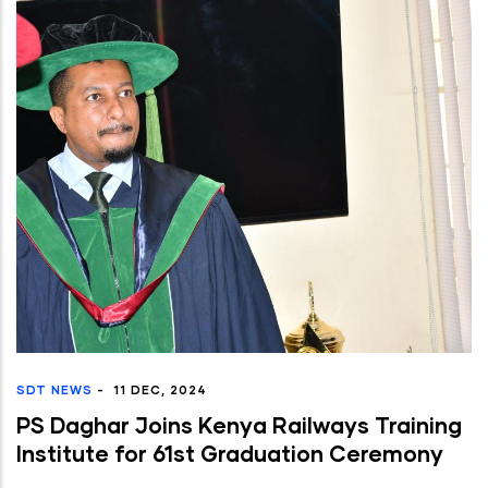
SDT NEWS
-
11 DEC, 2024
PS Daghar Joins Kenya Railways Training
Institute for 61st Graduation Ceremony