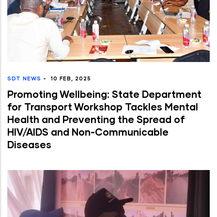
SDT NEWS
-
10 FEB, 2025
Promoting Wellbeing: State Department
for Transport Workshop Tackles Mental
Health and Preventing the Spread of
HIV/AIDS and Non-Communicable
Diseases