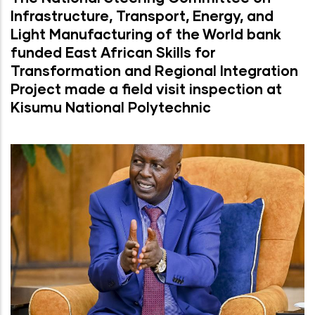
Infrastructure, Transport, Energy, and
Light Manufacturing of the World bank
funded East African Skills for
Transformation and Regional Integration
Project made a field visit inspection at
Kisumu National Polytechnic