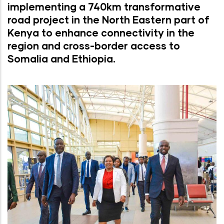
implementing a 740km transformative
road project in the North Eastern part of
Kenya to enhance connectivity in the
region and cross-border access to
Somalia and Ethiopia.