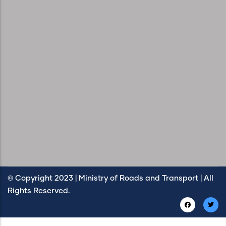
© Copyright 2023 | Ministry of Roads and Transport | All
Rights Reserved.