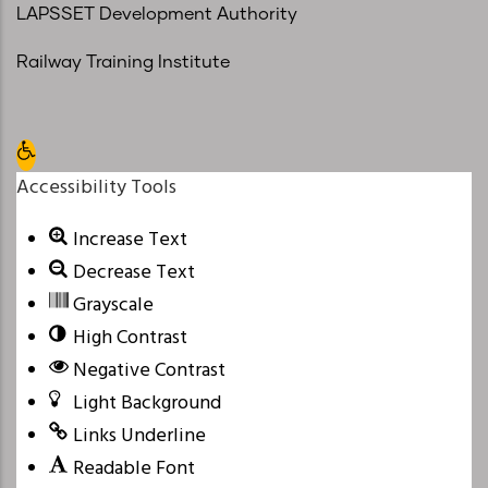
LAPSSET Development Authority
Railway Training Institute
Open toolbar
Accessibility Tools
Increase Text
Decrease Text
Grayscale
High Contrast
Negative Contrast
Light Background
Links Underline
Readable Font