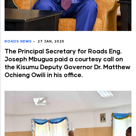
ROADS NEWS
-
27 JAN, 2025
The Principal Secretary for Roads Eng.
Joseph Mbugua paid a courtesy call on
the Kisumu Deputy Governor Dr. Matthew
Ochieng Owili in his office.