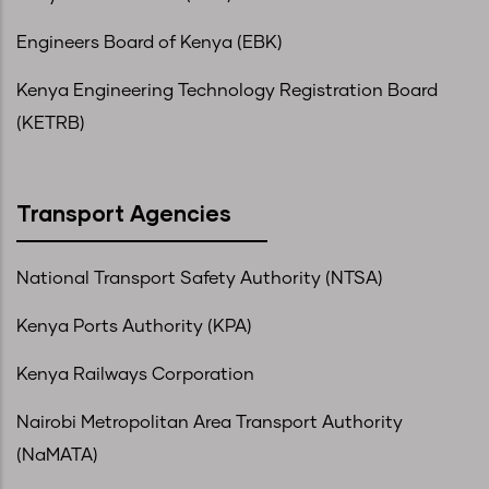
Engineers Board of Kenya (EBK)
Kenya Engineering Technology Registration Board
(KETRB)
Transport Agencies
National Transport Safety Authority (NTSA)
Kenya Ports Authority (KPA)
Kenya Railways Corporation
Nairobi Metropolitan Area Transport Authority
(NaMATA)