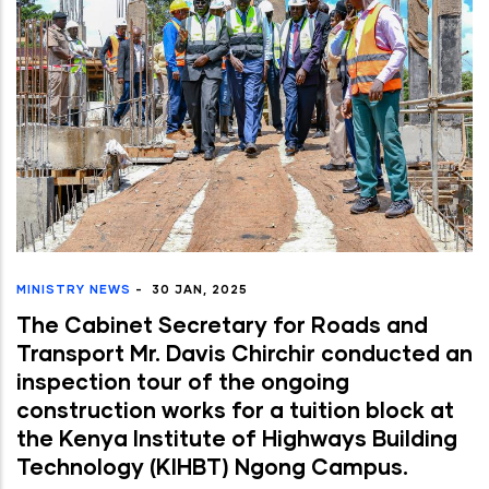
MINISTRY NEWS
-
30 JAN, 2025
The Cabinet Secretary for Roads and
Transport Mr. Davis Chirchir conducted an
inspection tour of the ongoing
construction works for a tuition block at
the Kenya Institute of Highways Building
Technology (KIHBT) Ngong Campus.