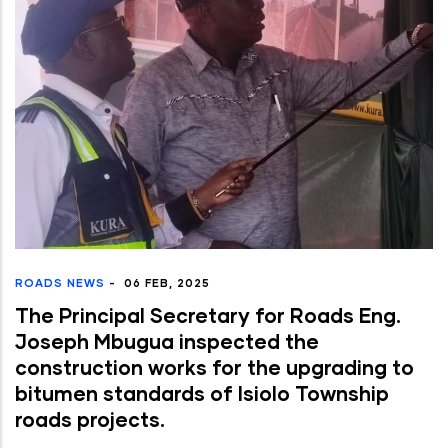
ROADS NEWS
-
06 FEB, 2025
The Principal Secretary for Roads Eng.
Joseph Mbugua inspected the
construction works for the upgrading to
bitumen standards of Isiolo Township
roads projects.