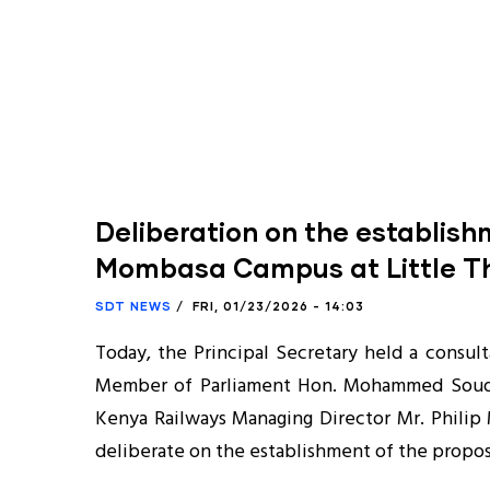
Deliberation on the establis
Mombasa Campus at Little T
SDT NEWS
/
FRI, 01/23/2026 - 14:03
Today, the Principal Secretary held a consul
Member of Parliament Hon. Mohammed Soud
Kenya Railways Managing Director Mr. Philip M
deliberate on the establishment of the prop