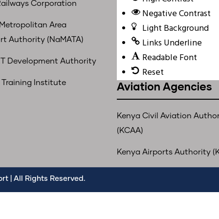
ailways Corporation
Negative Contrast
 Metropolitan Area
Light Background
rt Authority (NaMATA)
Links Underline
Readable Font
T Development Authority
Reset
Training Institute
Aviation Agencies
Kenya Civil Aviation Author
(KCAA)
Kenya Airports Authority (
t | All Rights Reserved.