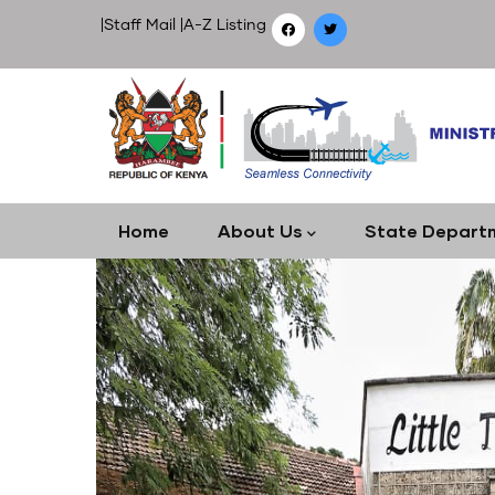
Skip
|
Staff Mail
|
A-Z Listing
to
main
content
Main
Home
About Us
State Depart
navigation