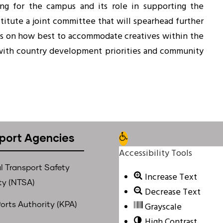
ing for the campus and its role in supporting the
titute a joint committee that will spearhead further
s on how best to accommodate creatives within the
with country development priorities and community
port Agencies
Open toolbar
Accessibility Tools
l Transport Safety
Increase Text
ty (NTSA)
Decrease Text
Grayscale
orts Authority (KPA)
High Contrast