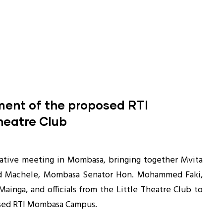
hment of the proposed RTI
heatre Club
tative meeting in Mombasa, bringing together Mvita
 Machele, Mombasa Senator Hon. Mohammed Faki,
ainga, and officials from the Little Theatre Club to
osed RTI Mombasa Campus.