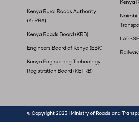
Kenya R
Kenya Rural Roads Authority
Nairobi
(KeRRA)
Transpo
Kenya Roads Board (KRB)
LAPSSE
Engineers Board of Kenya (EBK)
Railway 
Kenya Engineering Technology
Registration Board (KETRB)
© Copyright 2023 | Ministry of Roads and Transpor