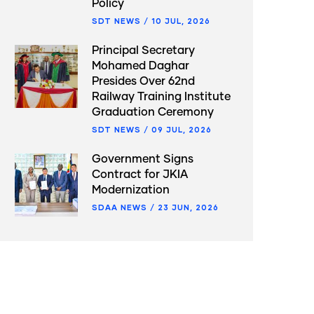
Policy
SDT NEWS
/
10 JUL, 2026
Principal Secretary
Mohamed Daghar
Presides Over 62nd
Railway Training Institute
Graduation Ceremony
SDT NEWS
/
09 JUL, 2026
Government Signs
Contract for JKIA
Modernization
SDAA NEWS
/
23 JUN, 2026