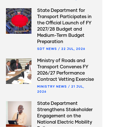
State Department for
Transport Participates in
the Official Launch of FY
2027/28 Budget and
Medium-Term Budget
Preparation
SDT NEWS
/
22 JUL, 2026
Ministry of Roads and
Transport Convenes FY
2026/27 Performance
Contract Vetting Exercise
MINISTRY NEWS
/
21 JUL,
2026
State Department
Strengthens Stakeholder
Engagement on the
National Electric Mobility