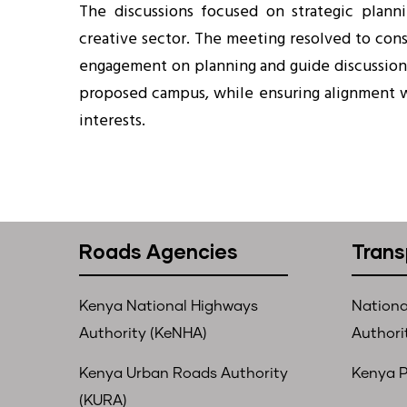
The discussions focused on strategic plann
creative sector. The meeting resolved to cons
engagement on planning and guide discussion
proposed campus, while ensuring alignment 
interests.
Roads Agencies
Trans
Kenya National Highways
Nationa
Authority (KeNHA)
Authori
Kenya Urban Roads Authority
Kenya P
(KURA)