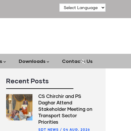
s
Downloads
Contacts Us
Recent Posts
CS Chirchir and PS
Daghar Attend
Stakeholder Meeting on
Transport Sector
Priorities
SDT NEWS
/
04 AUG, 2026