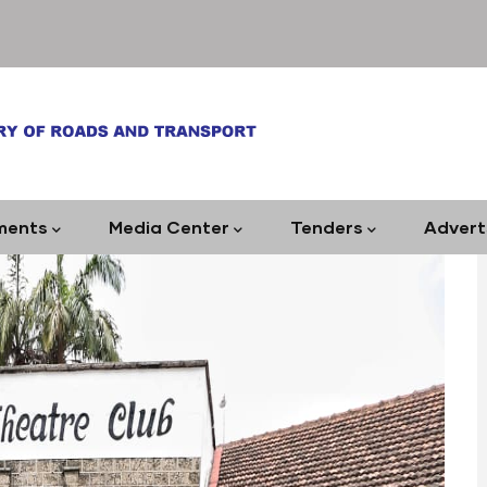
ments
Media Center
Tenders
Advert