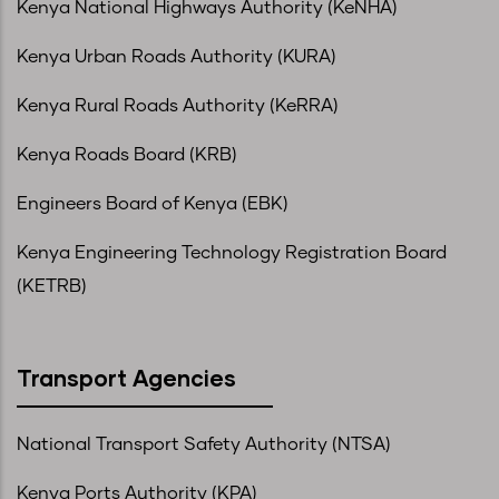
Kenya National Highways Authority (KeNHA)
Kenya Urban Roads Authority (KURA)
Kenya Rural Roads Authority (KeRRA)
Kenya Roads Board (KRB)
Engineers Board of Kenya (EBK)
Kenya Engineering Technology Registration Board
(KETRB)
Transport Agencies
National Transport Safety Authority (NTSA)
Kenya Ports Authority (KPA)