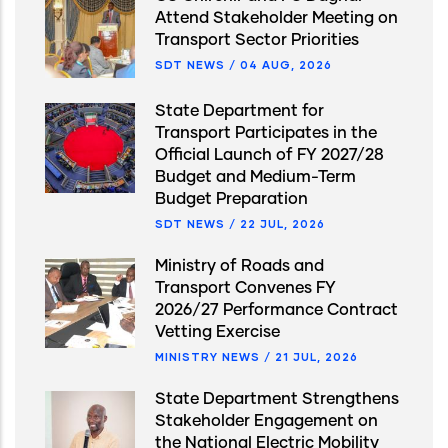
Attend Stakeholder Meeting on
Transport Sector Priorities
SDT NEWS
/
04 AUG, 2026
State Department for
Transport Participates in the
Official Launch of FY 2027/28
Budget and Medium-Term
Budget Preparation
SDT NEWS
/
22 JUL, 2026
Ministry of Roads and
Transport Convenes FY
2026/27 Performance Contract
Vetting Exercise
MINISTRY NEWS
/
21 JUL, 2026
State Department Strengthens
Stakeholder Engagement on
the National Electric Mobility