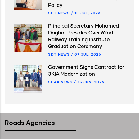
Policy
SDT NEWS
/
10 JUL, 2026
Principal Secretary Mohamed
Daghar Presides Over 62nd
Railway Training Institute
Graduation Ceremony
SDT NEWS
/
09 JUL, 2026
Government Signs Contract for
JKIA Modernization
SDAA NEWS
/
23 JUN, 2026
Roads Agencies