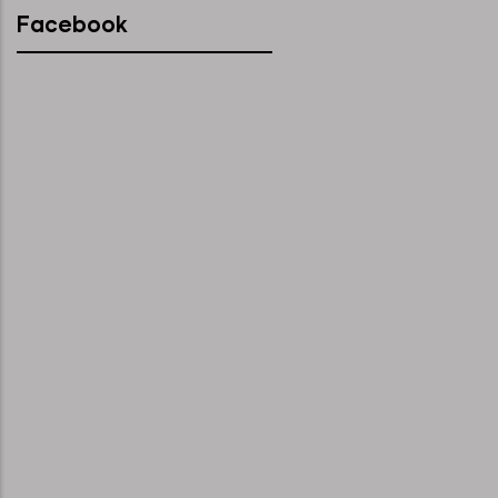
Facebook