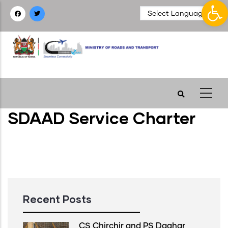
Op
Skip
to
main
content
SDAAD Service Charter
Recent Posts
CS Chirchir and PS Daghar