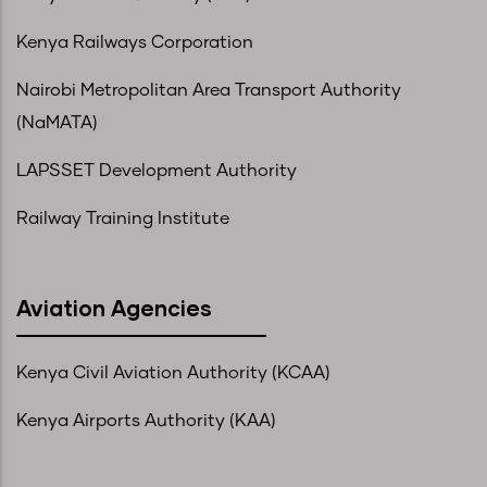
Kenya Railways Corporation
Nairobi Metropolitan Area Transport Authority
(NaMATA)
LAPSSET Development Authority
Railway Training Institute
Aviation Agencies
Kenya Civil Aviation Authority (KCAA)
Kenya Airports Authority (KAA)