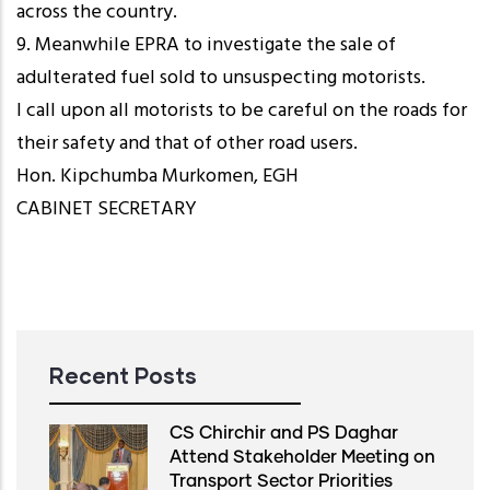
across the country.
9. Meanwhile EPRA to investigate the sale of
adulterated fuel sold to unsuspecting motorists.
I call upon all motorists to be careful on the roads for
their safety and that of other road users.
Hon. Kipchumba Murkomen, EGH
CABINET SECRETARY
Recent Posts
CS Chirchir and PS Daghar
Attend Stakeholder Meeting on
Transport Sector Priorities