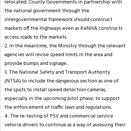
relocated. County Governments in partnership with
the national government through the
intergovernmental framework should construct
markets off the Highways even as KeNHA constructs
access roads to the markets.
2. In the meantime, the Ministry through the relevant
agencies will revise speed limits in the area and
provide bumps and signage.
3. The National Safety and Transport Authority
(NTSA) to include the dangerous section as one of
the spots to install speed detection cameras,
especially in the upcoming pilot phase, to support
the enforcement of traffic laws and regulations.
4. The re-testing of PSV and commercial service
vehicle drivers to continue as a way of assessing their