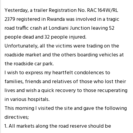
Yesterday, a trailer Registration No. RAC 164W/RL
2379 registered in Rwanda was involved in a tragic
road traffic crash at Londiani Junction leaving 52
people dead and 32 people injured.
Unfortunately, all the victims were trading on the
roadside market and the others boarding vehicles at
the roadside car park.
I wish to express my heartfelt condolences to
families, friends and relatives of those who lost their
lives and wish a quick recovery to those recuperating
in various hospitals.
This morning I visited the site and gave the following
directives;
1. All markets along the road reserve should be