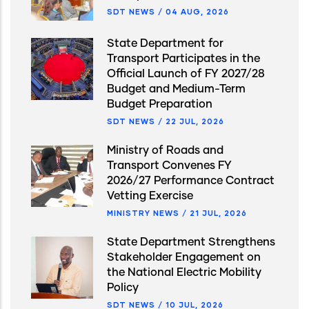
SDT NEWS
/
04 AUG, 2026
State Department for
Transport Participates in the
Official Launch of FY 2027/28
Budget and Medium-Term
Budget Preparation
SDT NEWS
/
22 JUL, 2026
Ministry of Roads and
Transport Convenes FY
2026/27 Performance Contract
Vetting Exercise
MINISTRY NEWS
/
21 JUL, 2026
State Department Strengthens
Stakeholder Engagement on
the National Electric Mobility
Policy
SDT NEWS
/
10 JUL, 2026