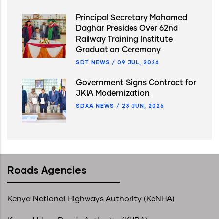
Principal Secretary Mohamed
Daghar Presides Over 62nd
Railway Training Institute
Graduation Ceremony
SDT NEWS
/
09 JUL, 2026
Government Signs Contract for
JKIA Modernization
SDAA NEWS
/
23 JUN, 2026
Roads Agencies
Kenya National Highways Authority (KeNHA)