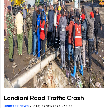
Londiani Road Traffic Crash
MINISTRY NEWS
/
SAT, 07/01/2023 - 10:30