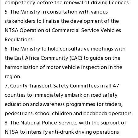
competency before the renewal of driving licences.
5. The Ministry in consultation with various
stakeholders to finalise the development of the
NTSA Operation of Commercial Service Vehicles
Regulations.
6. The Ministry to hold consultative meetings with
the East Africa Community (EAC) to guide on the
harmonisation of motor vehicle inspection in the
region.
7. County Transport Safety Committees in all 47
counties to immediately embark on road safety
education and awareness programmes for traders,
pedestrians, school children and bodaboda operators.
8. The National Police Service, with the support of
NTSA to intensify anti-drunk driving operations