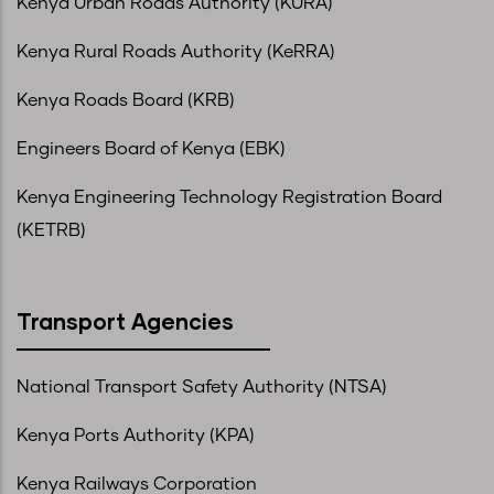
Kenya Urban Roads Authority (KURA)
Kenya Rural Roads Authority (KeRRA)
Kenya Roads Board (KRB)
Engineers Board of Kenya (EBK)
Kenya Engineering Technology Registration Board
(KETRB)
Transport Agencies
National Transport Safety Authority (NTSA)
Kenya Ports Authority (KPA)
Kenya Railways Corporation