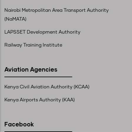
Nairobi Metropolitan Area Transport Authority
(NaMATA)
LAPSSET Development Authority
Railway Training Institute
Aviation Agencies
Kenya Civil Aviation Authority (KCAA)
Kenya Airports Authority (KAA)
Facebook