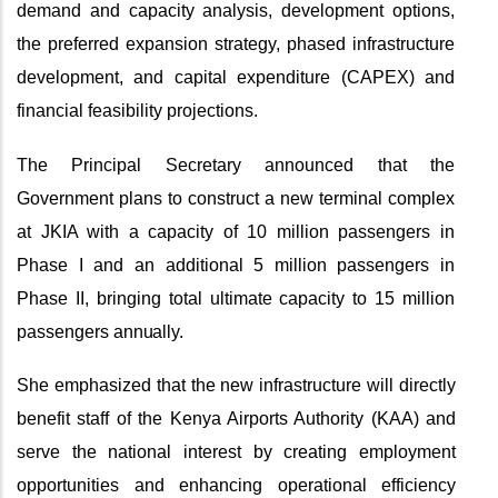
demand and capacity analysis, development options,
the preferred expansion strategy, phased infrastructure
development, and capital expenditure (CAPEX) and
financial feasibility projections.
The Principal Secretary announced that the
Government plans to construct a new terminal complex
at JKIA with a capacity of 10 million passengers in
Phase I and an additional 5 million passengers in
Phase II, bringing total ultimate capacity to 15 million
passengers
annually.
She emphasized that the new infrastructure will directly
benefit staff of the Kenya Airports Authority (KAA) and
serve the national interest by creating employment
opportunities and enhancing operational efficiency