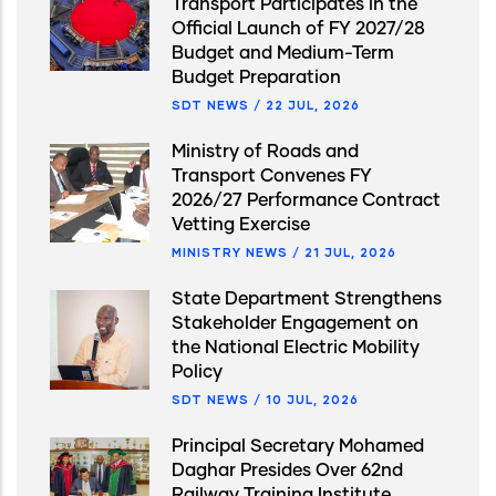
Transport Participates in the
Official Launch of FY 2027/28
Budget and Medium-Term
Budget Preparation
SDT NEWS
/
22 JUL, 2026
Ministry of Roads and
Transport Convenes FY
2026/27 Performance Contract
Vetting Exercise
MINISTRY NEWS
/
21 JUL, 2026
State Department Strengthens
Stakeholder Engagement on
the National Electric Mobility
Policy
SDT NEWS
/
10 JUL, 2026
Principal Secretary Mohamed
Daghar Presides Over 62nd
Railway Training Institute