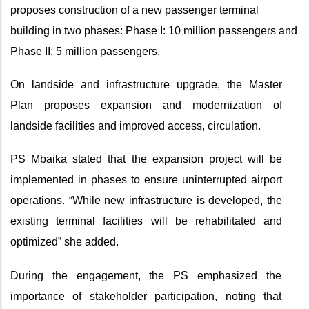
proposes construction of a new passenger terminal
building in two phases: Phase I: 10 million passengers and
Phase II: 5 million passengers.
On landside and infrastructure upgrade, the Master
Plan proposes expansion and modernization of
landside facilities and improved access, circulation.
PS Mbaika stated that the expansion project will be
implemented in phases to ensure uninterrupted airport
operations. “While new infrastructure is developed, the
existing terminal facilities will be rehabilitated and
optimized” she added.
During the engagement, the PS emphasized the
importance of stakeholder participation, noting that