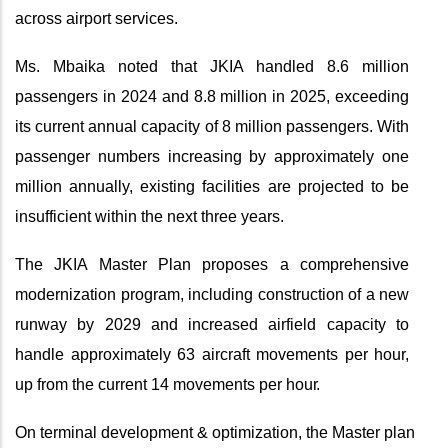
across airport services.
Ms. Mbaika noted that JKIA handled 8.6 million
passengers in 2024 and 8.8 million in 2025, exceeding
its current annual capacity of 8 million passengers. With
passenger numbers increasing by approximately one
million annually, existing facilities are projected to be
insufficient within the next three years.
The JKIA Master Plan proposes a comprehensive
modernization program, including construction of a new
runway by 2029 and increased airfield capacity to
handle approximately 63 aircraft movements per hour,
up from the current 14 movements per
hour.
On terminal development & optimization, the Master plan