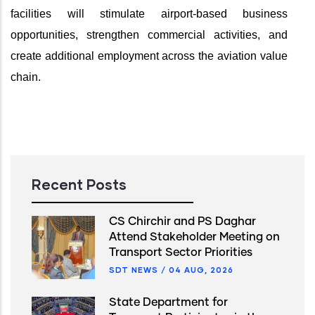
facilities will stimulate airport-based business
opportunities, strengthen commercial activities, and
create additional employment across the aviation value
chain.
Recent Posts
CS Chirchir and PS Daghar
Attend Stakeholder Meeting on
Transport Sector Priorities
SDT NEWS
/
04 AUG, 2026
State Department for