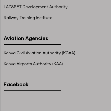
LAPSSET Development Authority
Railway Training Institute
Aviation Agencies
Kenya Civil Aviation Authority (KCAA)
Kenya Airports Authority (KAA)
Facebook