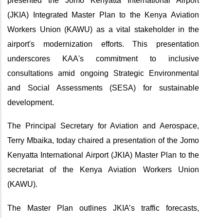
presented the Jomo Kenyatta International Airport
(JKIA) Integrated Master Plan to the Kenya Aviation
Workers Union (KAWU) as a vital stakeholder in the
airport's modernization efforts. This presentation
underscores KAA's commitment to inclusive
consultations amid ongoing Strategic Environmental
and Social Assessments (SESA) for sustainable
development.
The Principal Secretary for Aviation and Aerospace,
Terry Mbaika, today chaired a presentation of the Jomo
Kenyatta International Airport (JKIA) Master Plan to the
secretariat of the Kenya Aviation Workers Union
(KAWU).
The Master Plan outlines JKIA’s traffic forecasts,