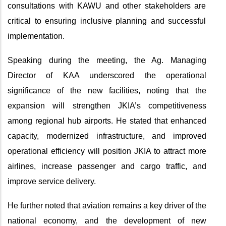
consultations with KAWU and other stakeholders are
critical to ensuring inclusive planning and successful
implementation.
Speaking during the meeting, the Ag. Managing
Director of KAA underscored the operational
significance of the new facilities, noting that the
expansion will strengthen JKIA’s competitiveness
among regional hub airports. He stated that enhanced
capacity, modernized infrastructure, and improved
operational efficiency will position JKIA to attract more
airlines, increase passenger and cargo traffic, and
improve service delivery.
He further noted that aviation remains a key driver of the
national economy, and the development of new