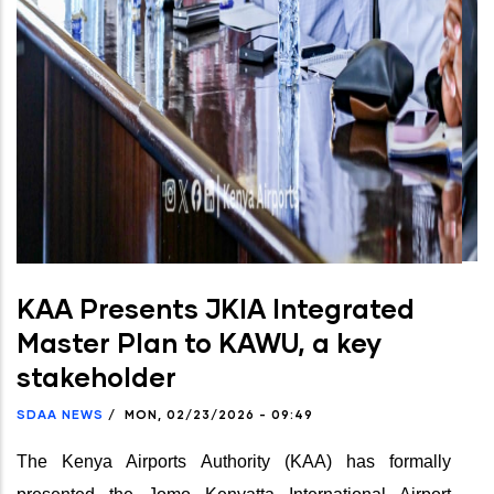
KAA Presents JKIA Integrated
Master Plan to KAWU, a key
stakeholder
SDAA NEWS
/
MON, 02/23/2026 - 09:49
The Kenya Airports Authority (KAA) has formally