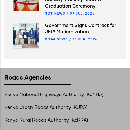
Graduation Ceremony
SDT NEWS
/
09 JUL, 2026
Government Signs Contract for
JKIA Modernization
SDAA NEWS
/
23 JUN, 2026
Roads Agencies
Kenya National Highways Authority (KeNHA)
Kenya Urban Roads Authority (KURA)
Kenya Rural Roads Authority (KeRRA)