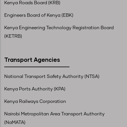
Kenya Roads Board (KRB)
Engineers Board of Kenya (EBK)
Kenya Engineering Technology Registration Board
(KETRB)
Transport Agencies
National Transport Safety Authority (NTSA)
Kenya Ports Authority (KPA)
Kenya Railways Corporation
Nairobi Metropolitan Area Transport Authority
(NaMATA)