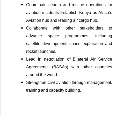
Coordinate search and rescue operations for
aviation incidents Establish Kenya as Africa’s
Aviation hub and leading air cargo hub.
Collaborate with other stakeholders to
advance space programmes, including
satellite development, space exploration and
rocket launches.
Lead in negotiation of Bilateral Air Service
Agreements (BASAs) with other countries
around the world.
Strengthen civil aviation through management,
training and capacity building.