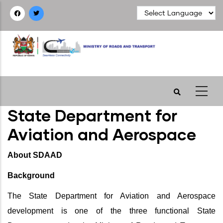
Skip
to
main
content
State Department for
Aviation and Aerospace
About SDAAD
Background
The State Department for Aviation and Aerospace
development is one of the three functional State