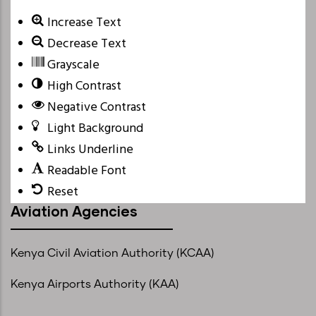
Increase Text
Decrease Text
Grayscale
High Contrast
Negative Contrast
Light Background
Links Underline
Readable Font
Reset
Aviation Agencies
Kenya Civil Aviation Authority (KCAA)
Kenya Airports Authority (KAA)