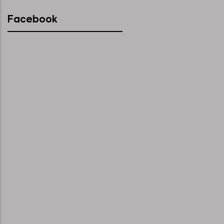
Facebook