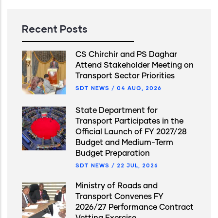
Recent Posts
CS Chirchir and PS Daghar
Attend Stakeholder Meeting on
Transport Sector Priorities
SDT NEWS
/
04 AUG, 2026
State Department for
Transport Participates in the
Official Launch of FY 2027/28
Budget and Medium-Term
Budget Preparation
SDT NEWS
/
22 JUL, 2026
Ministry of Roads and
Transport Convenes FY
2026/27 Performance Contract
Vetting Exercise