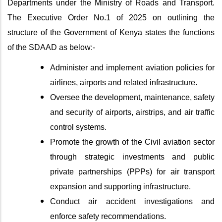
Departments under the Ministry of Roads and Transport.
The Executive Order No.1 of 2025 on outlining the
structure of the Government of Kenya states the functions
of the SDAAD as below:-
Administer and implement aviation policies for
airlines, airports and related infrastructure.
Oversee the development, maintenance, safety
and security of airports, airstrips, and air traffic
control systems.
Promote the growth of the Civil aviation sector
through strategic investments and public
private partnerships (PPPs) for air transport
expansion and supporting infrastructure.
Conduct air accident investigations and
enforce safety recommendations.