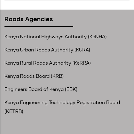
Roads Agencies
Kenya National Highways Authority (KeNHA)
Kenya Urban Roads Authority (KURA)
Kenya Rural Roads Authority (KeRRA)
Kenya Roads Board (KRB)
Engineers Board of Kenya (EBK)
Kenya Engineering Technology Registration Board
(KETRB)