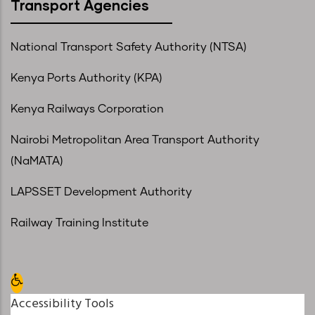
Transport Agencies
National Transport Safety Authority (NTSA)
Kenya Ports Authority (KPA)
Kenya Railways Corporation
Nairobi Metropolitan Area Transport Authority
(NaMATA)
LAPSSET Development Authority
Railway Training Institute
Open toolbar
Accessibility Tools