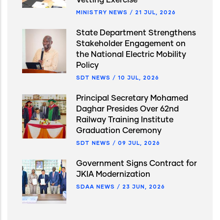
MINISTRY NEWS
/
21 JUL, 2026
State Department Strengthens
Stakeholder Engagement on
the National Electric Mobility
Policy
SDT NEWS
/
10 JUL, 2026
Principal Secretary Mohamed
Daghar Presides Over 62nd
Railway Training Institute
Graduation Ceremony
SDT NEWS
/
09 JUL, 2026
Government Signs Contract for
JKIA Modernization
SDAA NEWS
/
23 JUN, 2026