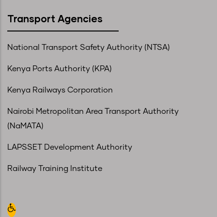
Transport Agencies
National Transport Safety Authority (NTSA)
Kenya Ports Authority (KPA)
Kenya Railways Corporation
Nairobi Metropolitan Area Transport Authority
(NaMATA)
LAPSSET Development Authority
Railway Training Institute
Open toolbar