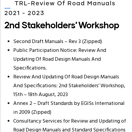
TRL-Review Of Road Manuals
2021 - 2023
2nd Stakeholders' Workshop
Second Draft Manuals – Rev 3 (Zipped)
Public Participation Notice: Review And
Updating Of Road Design Manuals And
Specifications.
Review And Updating Of Road Design Manuals
And Specifications: 2nd Stakeholders’ Workshop,
15th – 18th August, 2023
Annex 2 – Draft Standards by EGISs International
in 2009 (Zipped)
Consultancy Services for Review and Updating of
Road Design Manuals and Standard Specifications