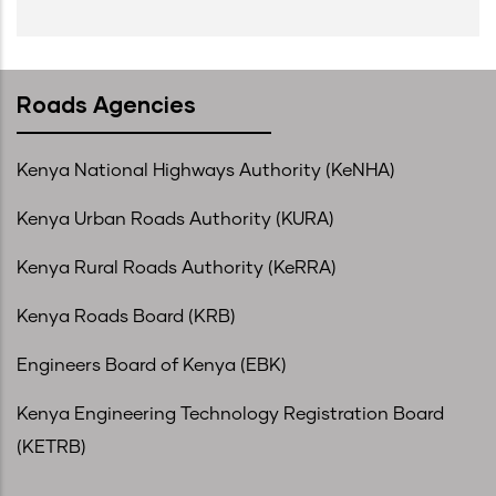
Roads Agencies
Kenya National Highways Authority (KeNHA)
Kenya Urban Roads Authority (KURA)
Kenya Rural Roads Authority (KeRRA)
Kenya Roads Board (KRB)
Engineers Board of Kenya (EBK)
Kenya Engineering Technology Registration Board
(KETRB)