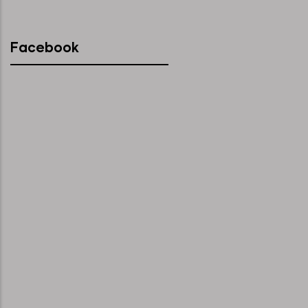
Facebook