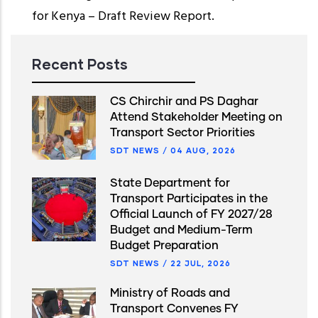
for Kenya – Draft Review Report.
Recent Posts
CS Chirchir and PS Daghar
Attend Stakeholder Meeting on
Transport Sector Priorities
SDT NEWS
/
04 AUG, 2026
State Department for
Transport Participates in the
Official Launch of FY 2027/28
Budget and Medium-Term
Budget Preparation
SDT NEWS
/
22 JUL, 2026
Ministry of Roads and
Transport Convenes FY