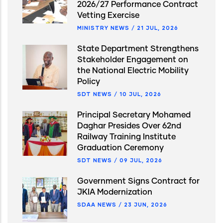
2026/27 Performance Contract
Vetting Exercise
MINISTRY NEWS
/
21 JUL, 2026
State Department Strengthens
Stakeholder Engagement on
the National Electric Mobility
Policy
SDT NEWS
/
10 JUL, 2026
Principal Secretary Mohamed
Daghar Presides Over 62nd
Railway Training Institute
Graduation Ceremony
SDT NEWS
/
09 JUL, 2026
Government Signs Contract for
JKIA Modernization
SDAA NEWS
/
23 JUN, 2026