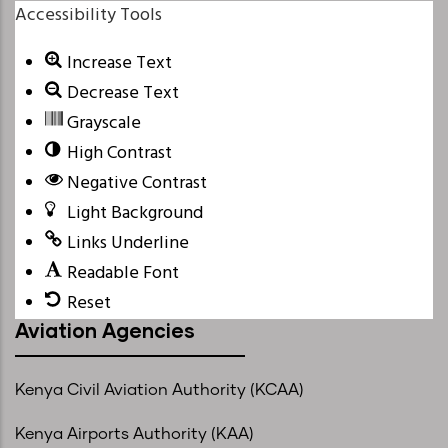
Accessibility Tools
Increase Text
Decrease Text
Grayscale
High Contrast
Negative Contrast
Light Background
Links Underline
Readable Font
Reset
Aviation Agencies
Kenya Civil Aviation Authority (KCAA)
Kenya Airports Authority (KAA)