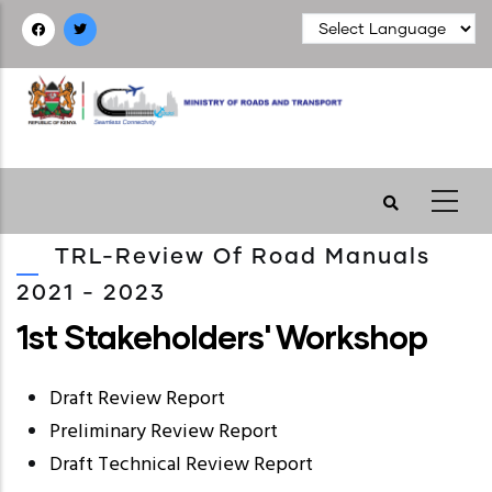
Skip
to
main
content
TRL-Review Of Road Manuals
2021 - 2023
1st Stakeholders' Workshop
Draft Review Report
Preliminary Review Report
Draft Technical Review Report