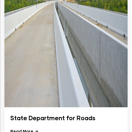
State Department for Roads
Read More