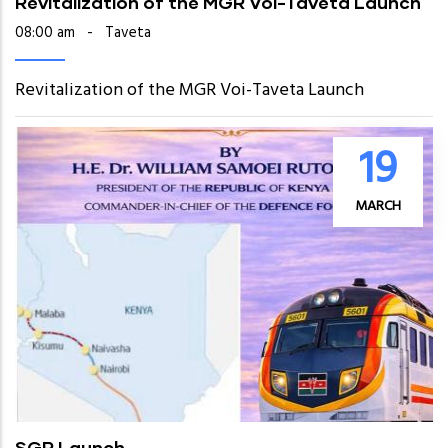
Revitalization of the MGR Voi-Taveta Launch
08:00 am
-
Taveta
Revitalization of the MGR Voi-Taveta Launch
19
MARCH
SGR Launch