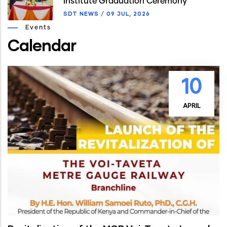
Institute Graduation Ceremony
SDT NEWS
/
09 JUL, 2026
Events
Calendar
10
APRIL