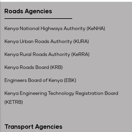
Roads Agencies
Kenya National Highways Authority (KeNHA)
Kenya Urban Roads Authority (KURA)
Kenya Rural Roads Authority (KeRRA)
Kenya Roads Board (KRB)
Engineers Board of Kenya (EBK)
Kenya Engineering Technology Registration Board
(KETRB)
Transport Agencies