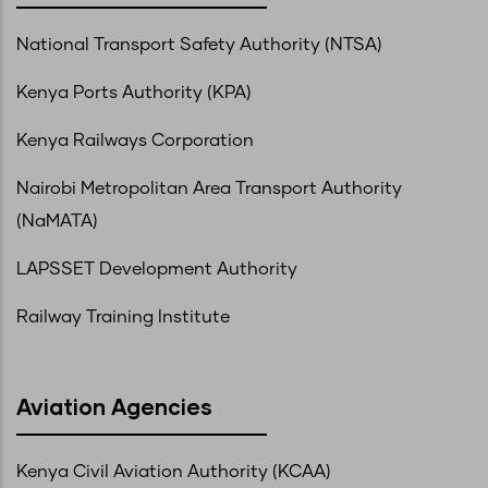
National Transport Safety Authority (NTSA)
Kenya Ports Authority (KPA)
Kenya Railways Corporation
Nairobi Metropolitan Area Transport Authority
(NaMATA)
LAPSSET Development Authority
Railway Training Institute
Aviation Agencies
Kenya Civil Aviation Authority (KCAA)