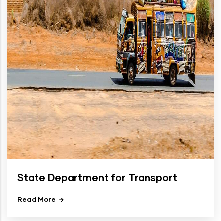
State Department for Transport
Read More