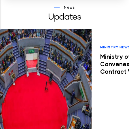
News
Updates
MINISTRY NEWS
-
21 JUL, 2026
Ministry of Roads and Transport
Convenes FY 2026/27 Performance
Contract Vetting Exercise