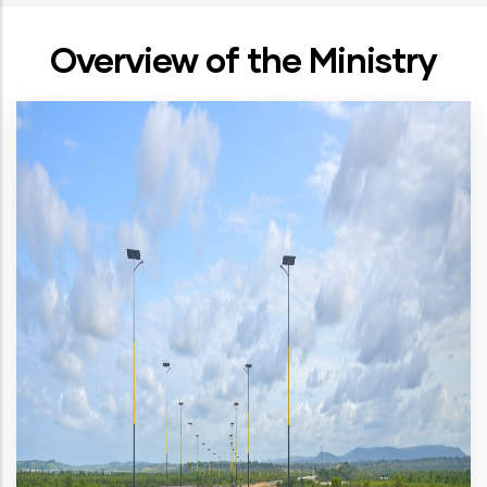
Overview of the Ministry