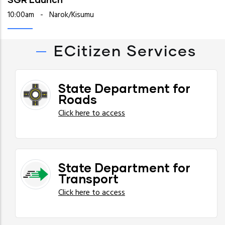
10:00am
-
Narok/Kisumu
ECitizen Services
State Department for
Roads
Click here to access
State Department for
Transport
Click here to access