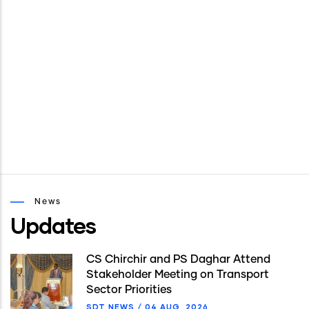
News
Updates
CS Chirchir and PS Daghar Attend
Stakeholder Meeting on Transport
Sector Priorities
SDT NEWS
/
04 AUG, 2026