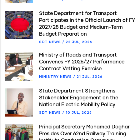
State Department for Transport
Participates in the Official Launch of FY
2027/28 Budget and Medium-Term
Budget Preparation
SDT NEWS
/
22 JUL, 2026
Ministry of Roads and Transport
Convenes FY 2026/27 Performance
Contract Vetting Exercise
MINISTRY NEWS
/
21 JUL, 2026
State Department Strengthens
Stakeholder Engagement on the
National Electric Mobility Policy
SDT NEWS
/
10 JUL, 2026
Principal Secretary Mohamed Daghar
Presides Over 62nd Railway Training