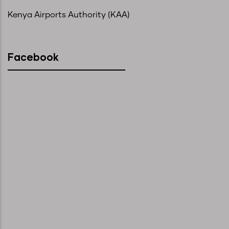
Kenya Airports Authority (KAA)
Facebook